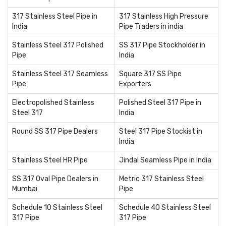
317 Stainless Steel Pipe in
317 Stainless High Pressure
India
Pipe Traders in india
Stainless Steel 317 Polished
SS 317 Pipe Stockholder in
Pipe
India
Stainless Steel 317 Seamless
Square 317 SS Pipe
Pipe
Exporters
Electropolished Stainless
Polished Steel 317 Pipe in
Steel 317
India
Round SS 317 Pipe Dealers
Steel 317 Pipe Stockist in
India
Stainless Steel HR Pipe
Jindal Seamless Pipe in India
SS 317 Oval Pipe Dealers in
Metric 317 Stainless Steel
Mumbai
Pipe
Schedule 10 Stainless Steel
Schedule 40 Stainless Steel
317 Pipe
317 Pipe