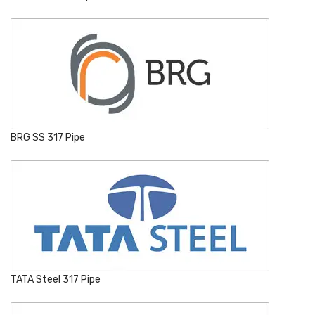
BRG SS 317 Pipe
TATA Steel 317 Pipe