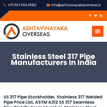
+91 961 944 4982
info@ashtavinayakaoverseas.in
Stainless Steel 317 Pipe
Manufacturers In India
SS 317 Pipe Stockholder, Stainless 317 Welded
Pipe Price List, ASTM A312 SS 317 Seamless