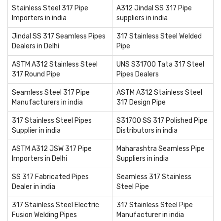
Stainless Steel 317 Pipe
A312 Jindal SS 317 Pipe
Importers in india
suppliers in india
Jindal SS 317 Seamless Pipes
317 Stainless Steel Welded
Dealers in Delhi
Pipe
ASTM A312 Stainless Steel
UNS S31700 Tata 317 Steel
317 Round Pipe
Pipes Dealers
Seamless Steel 317 Pipe
ASTM A312 Stainless Steel
Manufacturers in india
317 Design Pipe
317 Stainless Steel Pipes
S31700 SS 317 Polished Pipe
Supplier in india
Distributors in india
ASTM A312 JSW 317 Pipe
Maharashtra Seamless Pipe
Importers in Delhi
Suppliers in india
SS 317 Fabricated Pipes
Seamless 317 Stainless
Dealer in india
Steel Pipe
317 Stainless Steel Electric
317 Stainless Steel Pipe
Fusion Welding Pipes
Manufacturer in india