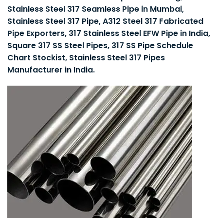
Stainless Steel 317 Seamless Pipe in Mumbai,
Stainless Steel 317 Pipe, A312 Steel 317 Fabricated
Pipe Exporters, 317 Stainless Steel EFW Pipe in India,
Square 317 SS Steel Pipes, 317 SS Pipe Schedule
Chart Stockist, Stainless Steel 317 Pipes
Manufacturer in India.