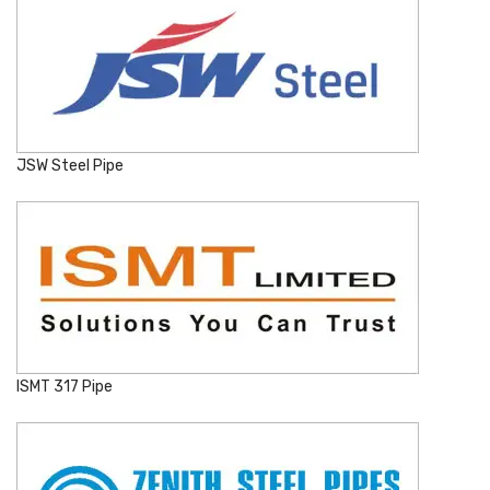
JSW Steel Pipe
ISMT 317 Pipe