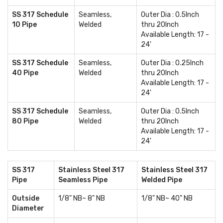
SS 317 Schedule
Seamless,
Outer Dia : 0.5Inch
10 Pipe
Welded
thru 20Inch
Available Length: 17 -
24'
SS 317 Schedule
Seamless,
Outer Dia : 0.25Inch
40 Pipe
Welded
thru 20Inch
Available Length: 17 -
24'
SS 317 Schedule
Seamless,
Outer Dia : 0.5Inch
80 Pipe
Welded
thru 20Inch
Available Length: 17 -
24'
SS 317
Stainless Steel 317
Stainless Steel 317
Pipe
Seamless Pipe
Welded Pipe
Outside
1/8" NB~ 8" NB
1/8" NB~ 40" NB
Diameter