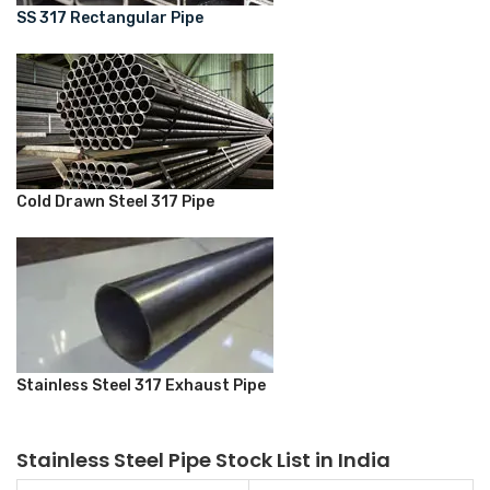
SS 317 Rectangular Pipe
Cold Drawn Steel 317 Pipe
Stainless Steel 317 Exhaust Pipe
Stainless Steel Pipe Stock List in India