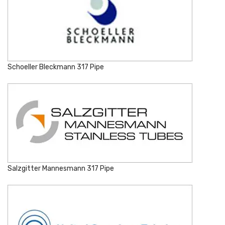
Schoeller Bleckmann 317 Pipe
Salzgitter Mannesmann 317 Pipe