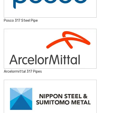
Posco 317 Steel Pipe
Arcelormittal 317 Pipes