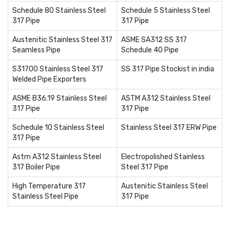
Schedule 80 Stainless Steel
Schedule 5 Stainless Steel
317 Pipe
317 Pipe
Austenitic Stainless Steel 317
ASME SA312 SS 317
Seamless Pipe
Schedule 40 Pipe
S31700 Stainless Steel 317
SS 317 Pipe Stockist in india
Welded Pipe Exporters
ASME B36.19 Stainless Steel
ASTM A312 Stainless Steel
317 Pipe
317 Pipe
Schedule 10 Stainless Steel
Stainless Steel 317 ERW Pipe
317 Pipe
Astm A312 Stainless Steel
Electropolished Stainless
317 Boiler Pipe
Steel 317 Pipe
High Temperature 317
Austenitic Stainless Steel
Stainless Steel Pipe
317 Pipe