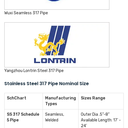
Wuxi Seamless 317 Pipe
Yangzhou Lontrin Steel 317 Pipe
Stainless Steel 317 Pipe Nominal Size
SchChart
Manufacturing
Sizes Range
Types
SS 317 Schedule
Seamless,
Outer Dia .5”-8”
5 Pipe
Welded
Available Length: 17’ -
24’