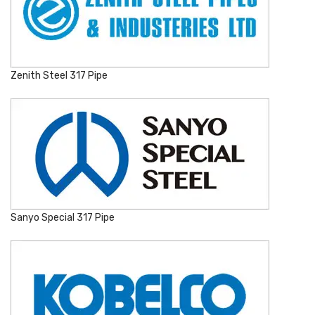
Zenith Steel 317 Pipe
Sanyo Special 317 Pipe