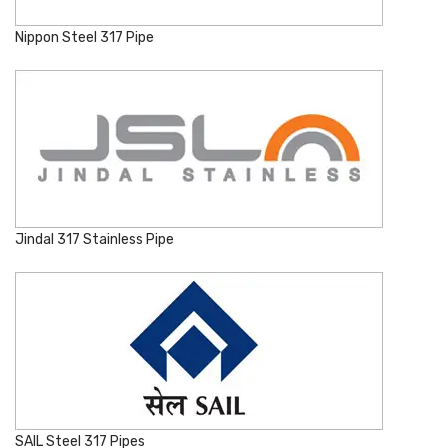
Nippon Steel 317 Pipe
Jindal 317 Stainless Pipe
SAIL Steel 317 Pipes