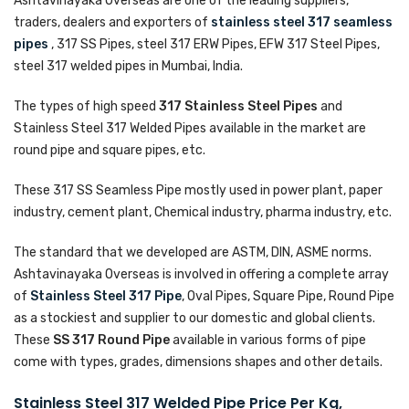
Ashtavinayaka Overseas are one of the leading suppliers,
traders, dealers and exporters of
stainless steel 317 seamless
pipes
, 317 SS Pipes, steel 317 ERW Pipes, EFW 317 Steel Pipes,
steel 317 welded pipes in Mumbai, India.
The types of high speed
317 Stainless Steel Pipes
and
Stainless Steel 317 Welded Pipes available in the market are
round pipe and square pipes, etc.
These 317 SS Seamless Pipe mostly used in power plant, paper
industry, cement plant, Chemical industry, pharma industry, etc.
The standard that we developed are ASTM, DIN, ASME norms.
Ashtavinayaka Overseas is involved in offering a complete array
of
Stainless Steel 317 Pipe
, Oval Pipes, Square Pipe, Round Pipe
as a stockiest and supplier to our domestic and global clients.
These
SS 317 Round Pipe
available in various forms of pipe
come with types, grades, dimensions shapes and other details.
Stainless Steel 317 Welded Pipe Price Per Kg,