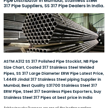
Pipe Distributor in Mumbai, Stainless Steel
317 Pipe Suppliers, SS 317 Pipe Dealers in India.
ASTM A312 SS 317 Polished Pipe Stockist, NB Pipe
Size Chart, Coated 317 Stainless Steel Welded
Pipes, SS 317 Large Diameter ERW Pipe Latest Price,
1.4449 Jindal 317 Stainless Steel piping Supplier in
Mumbai, Best Quality S31700 Stainless Steel 317
ERW Pipe, Steel 317 Seamless Pipes Exporters, buy
Stainless Steel 317 Pipes at best price in India