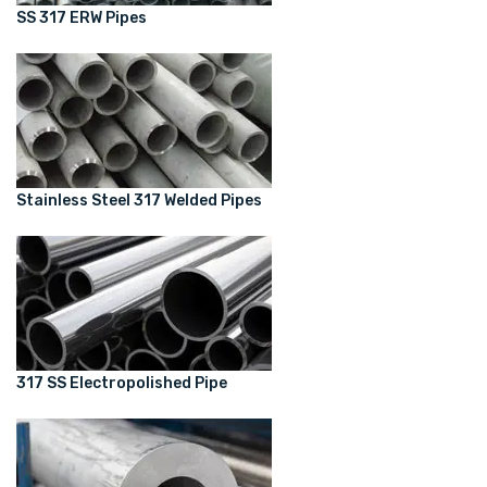
SS 317 ERW Pipes
Stainless Steel 317 Welded Pipes
317 SS Electropolished Pipe