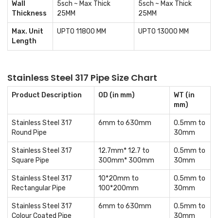
Wall
5sch ~ Max Thick
5sch ~ Max Thick
Thickness
25MM
25MM
Max. Unit
UPTO 11800 MM
UPTO 13000 MM
Length
Stainless Steel 317 Pipe Size Chart
Product Description
OD (in mm)
WT (in
mm)
Stainless Steel 317
6mm to 630mm
0.5mm to
Round Pipe
30mm
Stainless Steel 317
12.7mm* 12.7 to
0.5mm to
Square Pipe
300mm* 300mm
30mm
Stainless Steel 317
10*20mm to
0.5mm to
Rectangular Pipe
100*200mm
30mm
Stainless Steel 317
6mm to 630mm
0.5mm to
Colour Coated Pipe
30mm