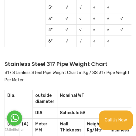
5″
√
√
√
√
3″
√
√
√
√
√
4″
√
√
√
√
√
6″
√
√
√
√
Stainless Steel 317 Pipe Weight Chart
317 Stainless Steel Pipe Weight Chart in Kg / SS 317 Pipe Weight
Per Meter
Dia.
outside
Nominal WT
diameter
DIA
Schedule 5S
Schedule 5
Call Us Now
(B)
(A)
Meter
Wall
Weight
Wall
MM
Thickness
Kg/Mtr
Thickness