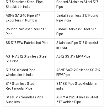
317 Stainless Steel Pipe
Coated Stainless Steel 317
Stockist in india
Pipe
ASME SA 240 Pipe 317
Jindal Seamless 317 Round
Exporters in Mumbai
Pipe India
Round Stainless Steel 317
Jindal Stainless Steel 317
Pipe
Pipe
SS 317 EFW Fabricated Pipe
Stainless Pipe 317 Stockist
in india
ASTM A312 Stainless Steel
A312 SS 317 ERW Pipe
317 Pipe
317 SS Welded Pipe
ASME SA312 Polished SS 317
Wholesaler in india
EFW Pipe
317 Stainless Steel
317 SS Pipe Stockholder in
Rectangular Pipe
india
Steel 317 Seamless Pipe
ASTM A312 Stainless Steel
Suppliers
317 Welded Pipe