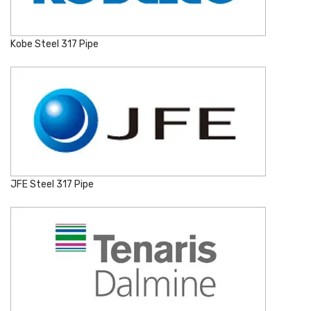
Kobe Steel 317 Pipe
JFE Steel 317 Pipe