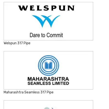
Welspun 317 Pipe
Maharashtra Seamless 317 Pipe