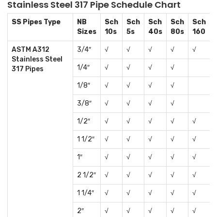
Stainless Steel 317 Pipe Schedule Chart
SS Pipes Type
NB
Sch
Sch
Sch
Sch
Sch
Sizes
10s
5s
40s
80s
160
ASTM A312
3/4″
√
√
√
√
√
Stainless Steel
1/4″
√
√
√
√
317 Pipes
1/8″
√
√
√
√
3/8″
√
√
√
√
1/2″
√
√
√
√
√
1 1/2″
√
√
√
√
√
1″
√
√
√
√
√
2 1/2″
√
√
√
√
√
1 1/4″
√
√
√
√
√
2″
√
√
√
√
√