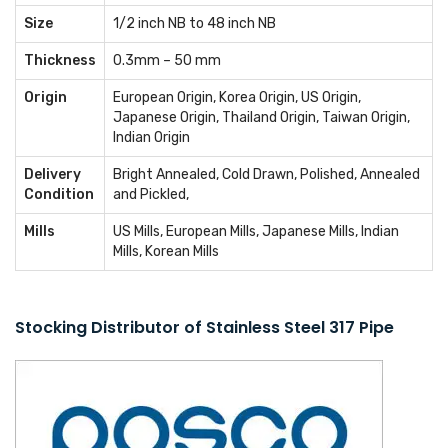
Size
1/2 inch NB to 48 inch NB
Thickness
0.3mm – 50 mm
Origin
European Origin, Korea Origin, US Origin,
Japanese Origin, Thailand Origin, Taiwan Origin,
Indian Origin
Delivery
Bright Annealed, Cold Drawn, Polished, Annealed
Condition
and Pickled,
Mills
US Mills, European Mills, Japanese Mills, Indian
Mills, Korean Mills
Stocking Distributor of Stainless Steel 317 Pipe