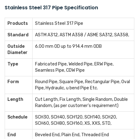
Stainless Steel 317 Pipe Specification
Products
Stainless Steel 317 Pipe
Standard
ASTM A312, ASTM A358 / ASME SA312, SA358,
Outside
6.00 mm OD up to 914.4 mm ODB
Diameter
Type
Fabricated Pipe, Welded Pipe, ERW Pipe,
Seamless Pipe, CDW Pipe
Form
Round Pipe, Square Pipe, Rectangular Pipe, Oval
Pipe, Hydraulic, u bend Pipe Etc.
Length
Cut Length, Fix Length, Single Random, Double
Random, (as per customer's requirement)
Schedule
SCH30, SCH40, SCH120, SCH140, SCH20,
SCH60, SCH80, SCH160, XS, XXS, STD,
End
Beveled End, Plain End, Threaded End