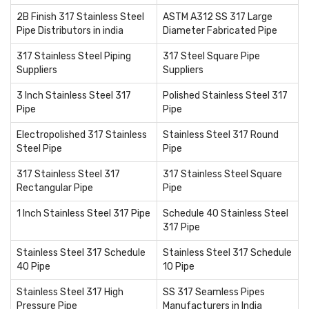
2B Finish 317 Stainless Steel
ASTM A312 SS 317 Large
Pipe Distributors in india
Diameter Fabricated Pipe
317 Stainless Steel Piping
317 Steel Square Pipe
Suppliers
Suppliers
3 Inch Stainless Steel 317
Polished Stainless Steel 317
Pipe
Pipe
Electropolished 317 Stainless
Stainless Steel 317 Round
Steel Pipe
Pipe
317 Stainless Steel 317
317 Stainless Steel Square
Rectangular Pipe
Pipe
1 Inch Stainless Steel 317 Pipe
Schedule 40 Stainless Steel
317 Pipe
Stainless Steel 317 Schedule
Stainless Steel 317 Schedule
40 Pipe
10 Pipe
Stainless Steel 317 High
SS 317 Seamless Pipes
Pressure Pipe
Manufacturers in India