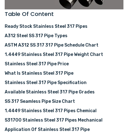
Table Of Content
Ready Stock Stainless Steel 317 Pipes
A312 Steel SS 317 Pipe Types
ASTM A312 SS 317 317 Pipe Schedule Chart
1.4449 Stainless Steel 317 Pipe Weight Chart
Stainless Steel 317 Pipe Price
What Is Stainless Steel 317 Pipe
Stainless Steel 317 Pipe Specification
Available Stainless Steel 317 Pipe Grades
SS 317 Seamless Pipe Size Chart
1.4449 Stainless Steel 317 Pipes Chemical
S31700 Stainless Steel 317 Pipes Mechanical
Application Of Stainless Steel 317 Pipe