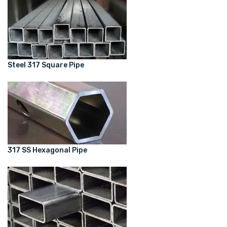
Steel 317 Square Pipe
317 SS Hexagonal Pipe