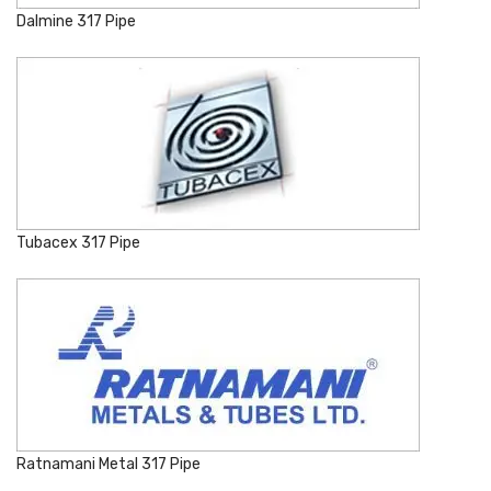
Dalmine 317 Pipe
Tubacex 317 Pipe
Ratnamani Metal 317 Pipe