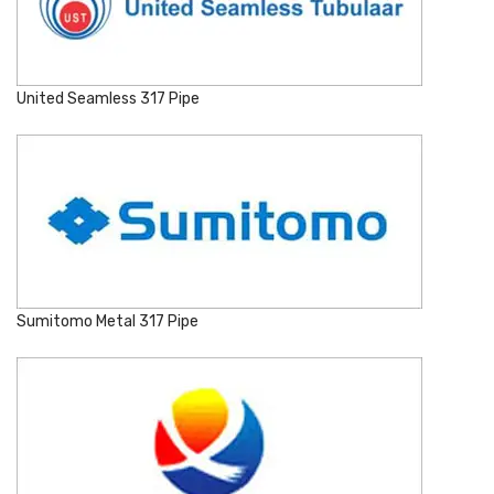
United Seamless 317 Pipe
Sumitomo Metal 317 Pipe