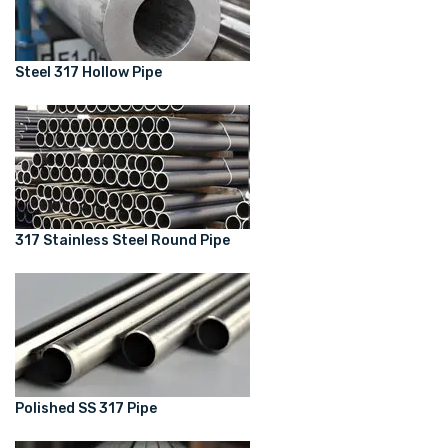
Steel 317 Hollow Pipe
317 Stainless Steel Round Pipe
Polished SS 317 Pipe