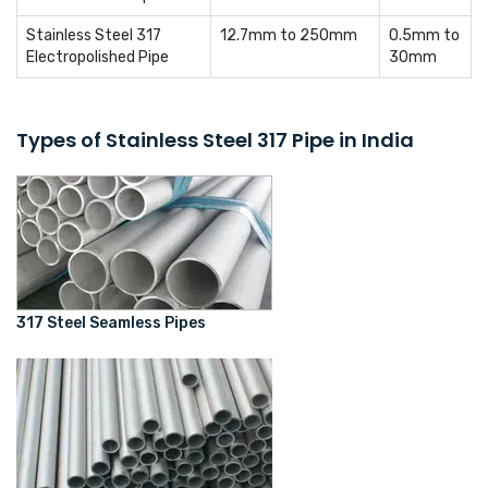
Stainless Steel 317
12.7mm to 250mm
0.5mm to
Electropolished Pipe
30mm
Types of Stainless Steel 317 Pipe in India
317 Steel Seamless Pipes