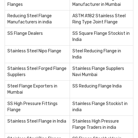
Flanges
Manufacturer in Mumbai
Reducing Steel Flange
ASTM A182 Stainless Steel
Manufacturers in india
Ring Type Joint Flange
SS Flange Dealers
SS Square Flange Stockist in
India
Stainless Steel Nipo Flange
Steel Reducing Flange in
India
Stainless Steel Forged Flange
Stainless Flange Suppliers
Suppliers
Navi Mumbai
Steel Flange Exporters in
SS Reducing Flange India
Mumbai
SS High Pressure Fittings
Stainless Flange Stockist in
Flange
india
Stainless Steel Flange in India
Stainless High Pressure
Flange Traders in india