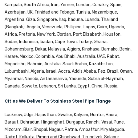
Kampala, South Africa, Iran, Yemen, London, Conakry, Spain,
Azerbaijan, UK, Trinidad and Tobago, Tunisia, Mozambique,
Argentina, Giza, Singapore, Iraq, Kaduna, Luanda, Thailand
(Bangkok), Angola, Venezuela, Phillipine, Lagos, Cairo, Uganda,
Africa, Pretoria, New York, Jordan, Port Elizabeth, Houston,
Sudan, Indonesia, Ibadan, Cape Town, Turkey, Ghana,
Johannesburg, Dakar, Malaysia, Algiers, Kinshasa, Bamako, Benin,
Harare, Mexico, Colombia, Abu Dhabi, Australia, UAE, Rabat,
Mogadishu, Bahrain, Austalia, Saudi Arabia, Kazakhstan,
Lubumbashi, Algeria, Israel, Accra, Addis Ababa, Fez, Brazil, Oman,
Myanmar, Nairobi, Antananarivo, Yaoundé, Subra al-Haymah,
Canada, Soweto, Lebanon, Sri Lanka, Egypt, Chine, Russia.
Cities We Deliver To Stainless Steel Pipe Flange
Lucknow, Udgir, Rajasthan, Gwalior, Kalyani, Guntur, Haora,
Baraut, Dehradun, Hinganghat, Durgapur, Ranchi, Vasai, Pune,
Mizoram, Blair, Bhopal, Nagaur, Patna, Ambattur, Miryalaguda,
Rajkot, Kolkata, Pimpri and Chinchwad, Tirunelveli, Solapur,