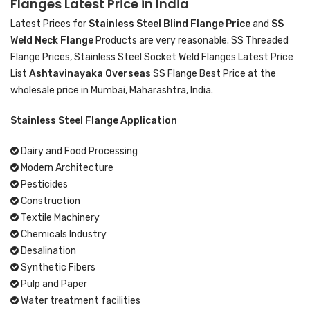
Flanges Latest Price in India
Latest Prices for
Stainless Steel Blind Flange Price
and
SS
Weld Neck Flange
Products are very reasonable. SS Threaded
Flange Prices, Stainless Steel Socket Weld Flanges Latest Price
List
Ashtavinayaka Overseas
SS Flange Best Price at the
wholesale price in Mumbai, Maharashtra, India.
Stainless Steel Flange Application
Dairy and Food Processing
Modern Architecture
Pesticides
Construction
Textile Machinery
Chemicals Industry
Desalination
Synthetic Fibers
Pulp and Paper
Water treatment facilities