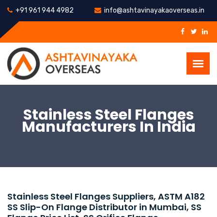
+91 961 944 4982
info@ashtavinayakaoverseas.in
Stainless Steel Flanges
Manufacturers In India
Stainless Steel Flanges Suppliers, ASTM A182
SS Slip-On Flange Distributor in Mumbai, SS