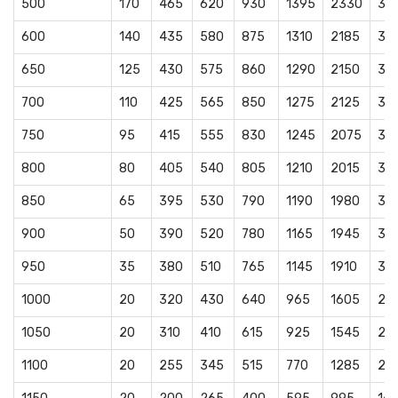
500
170
465
620
930
1395
2330
38
600
140
435
580
875
1310
2185
36
650
125
430
575
860
1290
2150
35
700
110
425
565
850
1275
2125
35
750
95
415
555
830
1245
2075
34
800
80
405
540
805
1210
2015
33
850
65
395
530
790
1190
1980
33
900
50
390
520
780
1165
1945
32
950
35
380
510
765
1145
1910
31
1000
20
320
430
640
965
1605
26
1050
20
310
410
615
925
1545
25
1100
20
255
345
515
770
1285
21