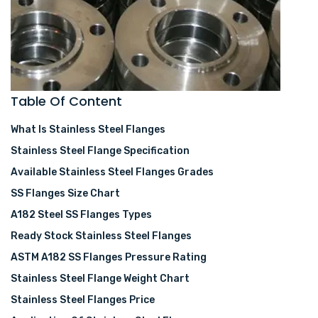
Table Of Content
What Is Stainless Steel Flanges
Stainless Steel Flange Specification
Available Stainless Steel Flanges Grades
SS Flanges Size Chart
A182 Steel SS Flanges Types
Ready Stock Stainless Steel Flanges
ASTM A182 SS Flanges Pressure Rating
Stainless Steel Flange Weight Chart
Stainless Steel Flanges Price