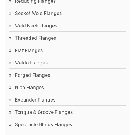
Reducing Flanges
Socket Weld Flanges
Weld Neck Flanges
Threaded Flanges
Flat Flanges
Weldo Flanges
Forged Flanges
Nipo Flanges
Expander Flanges
Tongue & Groove Flanges
Spectacle Blinds Flanges