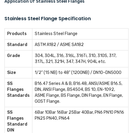
Application Of Stainless Steel Flanges
Stainless Steel Flange Specification
Products
Stainless Steel Flange
Standard
ASTM A182 / ASME SA182
Grade
304, 304L, 316, 316L, 316Ti, 310, 310S, 317,
317L, 321, 321H, 347, 347H, 904L etc.
Size
1/2" (15 NB) to 48" (1200NB) / DN10~DN5000
SS
B16.47 Series A & B, B16.48, ANSI/ASME B16.5,
Flanges
DIN, ANSI Flange, BS4504, BS 10, EN-1092,
Standards
ASME Flange, BS Flange, DIN Flange, EN Flange,
GOST Flange.
SS
6Bar 10Bar 16Bar 25Bar 40Bar, PN6 PN10 PN16
Flanges
PN25 PN40, PN64
Standard
DIN