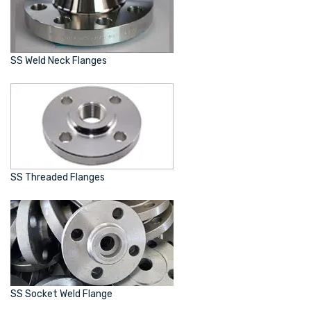
SS Weld Neck Flanges
SS Threaded Flanges
SS Socket Weld Flange