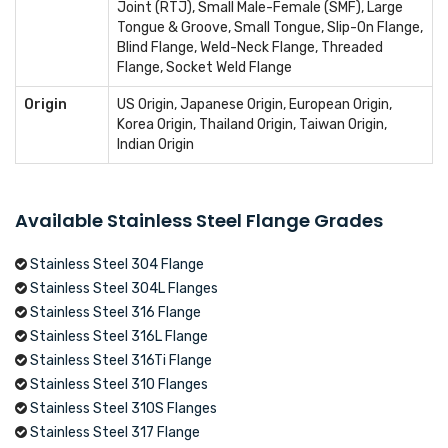
Joint (RTJ), Small Male-Female (SMF), Large
Tongue & Groove, Small Tongue, Slip-On Flange,
Blind Flange, Weld-Neck Flange, Threaded
Flange, Socket Weld Flange
Origin
US Origin, Japanese Origin, European Origin,
Korea Origin, Thailand Origin, Taiwan Origin,
Indian Origin
Available Stainless Steel Flange Grades
Stainless Steel 304 Flange
Stainless Steel 304L Flanges
Stainless Steel 316 Flange
Stainless Steel 316L Flange
Stainless Steel 316Ti Flange
Stainless Steel 310 Flanges
Stainless Steel 310S Flanges
Stainless Steel 317 Flange