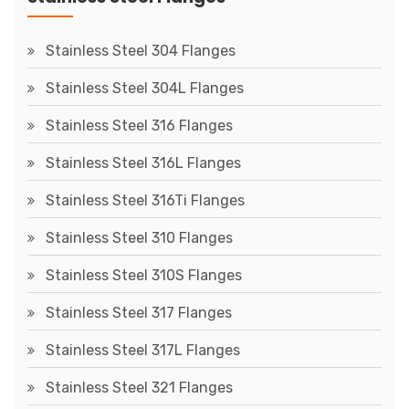
Stainless Steel 304 Flanges
Stainless Steel 304L Flanges
Stainless Steel 316 Flanges
Stainless Steel 316L Flanges
Stainless Steel 316Ti Flanges
Stainless Steel 310 Flanges
Stainless Steel 310S Flanges
Stainless Steel 317 Flanges
Stainless Steel 317L Flanges
Stainless Steel 321 Flanges