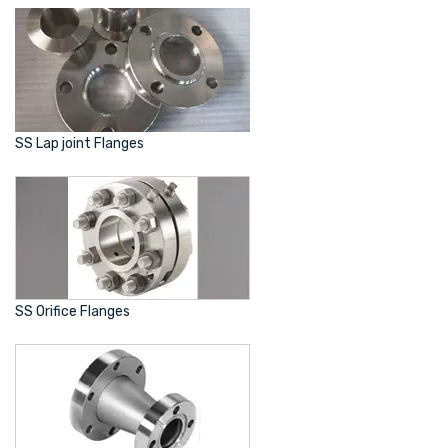
SS Lap joint Flanges
SS Orifice Flanges