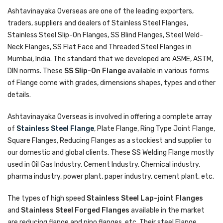
Ashtavinayaka Overseas are one of the leading exporters,
traders, suppliers and dealers of Stainless Steel Flanges,
Stainless Steel Slip-On Flanges, SS Blind Flanges, Steel Weld-
Neck Flanges, SS Flat Face and Threaded Steel Flanges in
Mumbai, India. The standard that we developed are ASME, ASTM,
DIN norms. These
SS Slip-On Flange
available in various forms
of Flange come with grades, dimensions shapes, types and other
details.
Ashtavinayaka Overseas is involved in offering a complete array
of
Stainless Steel Flange
, Plate Flange, Ring Type Joint Flange,
Square Flanges, Reducing Flanges as a stockiest and supplier to
our domestic and global clients. These SS Welding Flange mostly
used in Oil Gas Industry, Cement Industry, Chemical industry,
pharma industry, power plant, paper industry, cement plant, etc.
The types of high speed
Stainless Steel Lap-joint Flanges
and
Stainless Steel Forged Flanges
available in the market
are reducing flange and nipo flanges, etc. Their steel Flange