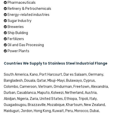
Pharmaceuticals
Refinery & Petrochemicals
Energy-related industries
Sugar Industry
Breweries
Ship Building
Fertilizers
Oil and Gas Processing
Power Plants
Countries We Supply to Stainless Steel Industrial Flange
South America, Kano, Port Harcourt, Dar es Salaam, Germany,
Bangladesh, Douala, Qatar, Mbuji-Mayi, Bulawayo, Cyprus,
Colombo, Cameroon, Vietnam, Omdurman, Freetown, Alexandria,
Durban, Casablanca, Maputo, Kolwezi, Netherland, Austria,
Abidjan, Nigeria, Zaria, United States, Ethiopa, Tripoli, Italy,
Ouagadougou, Brazzaville, Mozabique, Khartoum, New Zealand,
Maiduguri, Jordon, Hong Kong, Kuwait, Peru, Morocco, Dubai,