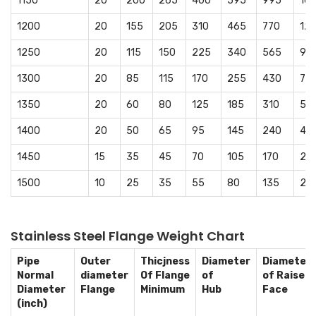
1150
20
200
265
400
595
995
16
1200
20
155
205
310
465
770
12
1250
20
115
150
225
340
565
94
1300
20
85
115
170
255
430
715
1350
20
60
80
125
185
310
51
1400
20
50
65
95
145
240
40
1450
15
35
45
70
105
170
28
1500
10
25
35
55
80
135
23
Stainless Steel Flange Weight Chart
Pipe
Outer
Thicjness
Diameter
Diameter
Normal
diameter
Of Flange
of
of Raised
Diameter
Flange
Minimum
Hub
Face
(inch)