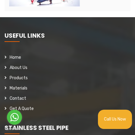
USEFUL LINKS
Home
About Us
Products
Materials
Contact
Get A Quote
Call Us Now
STAINLESS STEEL PIPE