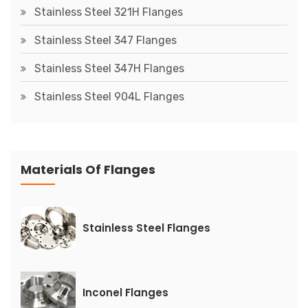
Stainless Steel 321H Flanges
Stainless Steel 347 Flanges
Stainless Steel 347H Flanges
Stainless Steel 904L Flanges
Materials Of Flanges
Stainless Steel Flanges
Inconel Flanges