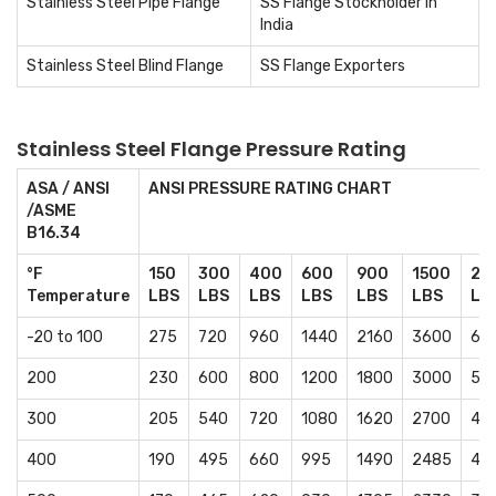
Stainless Steel Pipe Flange
SS Flange Stockholder in
India
Stainless Steel Blind Flange
SS Flange Exporters
Stainless Steel Flange Pressure Rating
ASA / ANSI
ANSI PRESSURE RATING CHART
/ASME
B16.34
°F
150
300
400
600
900
1500
25
Temperature
LBS
LBS
LBS
LBS
LBS
LBS
LB
-20 to 100
275
720
960
1440
2160
3600
60
200
230
600
800
1200
1800
3000
50
300
205
540
720
1080
1620
2700
45
400
190
495
660
995
1490
2485
41