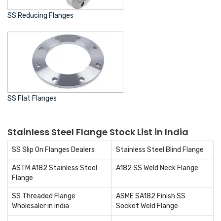
SS Reducing Flanges
SS Flat Flanges
Stainless Steel Flange Stock List in India
SS Slip On Flanges Dealers
Stainless Steel Blind Flange
ASTM A182 Stainless Steel
A182 SS Weld Neck Flange
Flange
SS Threaded Flange
ASME SA182 Finish SS
Wholesaler in india
Socket Weld Flange