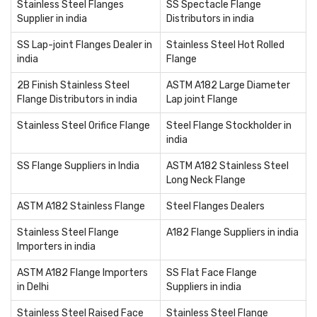
Stainless Steel Flanges
SS Spectacle Flange
Supplier in india
Distributors in india
SS Lap-joint Flanges Dealer in
Stainless Steel Hot Rolled
india
Flange
2B Finish Stainless Steel
ASTM A182 Large Diameter
Flange Distributors in india
Lap joint Flange
Stainless Steel Orifice Flange
Steel Flange Stockholder in
india
SS Flange Suppliers in India
ASTM A182 Stainless Steel
Long Neck Flange
ASTM A182 Stainless Flange
Steel Flanges Dealers
Stainless Steel Flange
A182 Flange Suppliers in india
Importers in india
ASTM A182 Flange Importers
SS Flat Face Flange
in Delhi
Suppliers in india
Stainless Steel Raised Face
Stainless Steel Flange