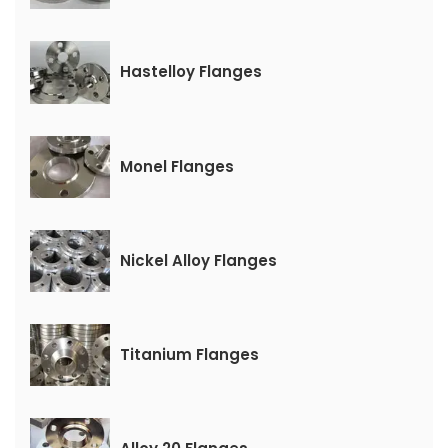
Hastelloy Flanges
Monel Flanges
Nickel Alloy Flanges
Titanium Flanges