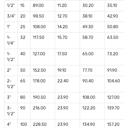
1/2"
15
89.00
11.20
30.20
35.10
3/4"
20
98.50
12.70
38.10
42.90
1"
25
108.00
14.20
49.30
50.80
1-
32
117.50
15.70
58.70
63.50
1/4"
1-
40
127.00
17.50
65.00
73.20
1/2"
2"
50
152.50
19.10
77.70
91.90
2-
65
178.00
22.40
90.40
104.60
1/2"
3"
80
190.50
23.90
108.00
127.00
3-
90
216.00
23.90
122.20
139.70
1/2"
4"
100
228.50
23.90
134.90
157.20