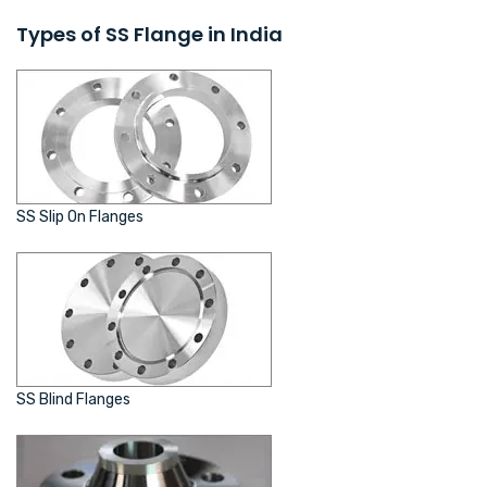
Types of SS Flange in India
SS Slip On Flanges
SS Blind Flanges