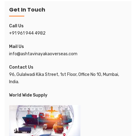
Get In Touch
Call Us
+91 961 944 4982
Mail Us
info@ashtavinayakaoverseas.com
Contact Us
96, Gulalwadi Kika Street, 1st Floor, Office No 10, Mumbai,
India.
World Wide Supply