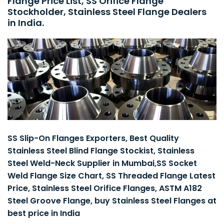
Flange Price List, SS Orifice Flange
Stockholder, Stainless Steel Flange Dealers
in India.
SS Slip-On Flanges Exporters, Best Quality
Stainless Steel Blind Flange Stockist, Stainless
Steel Weld-Neck Supplier in Mumbai,SS Socket
Weld Flange Size Chart, SS Threaded Flange Latest
Price, Stainless Steel Orifice Flanges, ASTM A182
Steel Groove Flange, buy Stainless Steel Flanges at
best price in India