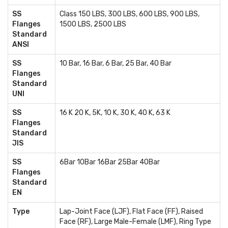
SS
Class 150 LBS, 300 LBS, 600 LBS, 900 LBS,
Flanges
1500 LBS, 2500 LBS
Standard
ANSI
SS
10 Bar, 16 Bar, 6 Bar, 25 Bar, 40 Bar
Flanges
Standard
UNI
SS
16 K 20 K, 5K, 10 K, 30 K, 40 K, 63 K
Flanges
Standard
JIS
SS
6Bar 10Bar 16Bar 25Bar 40Bar
Flanges
Standard
EN
Type
Lap-Joint Face (LJF), Flat Face (FF), Raised
Face (RF), Large Male-Female (LMF), Ring Type