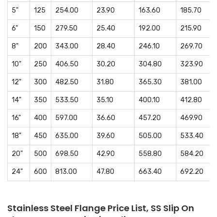
5"
125
254.00
23.90
163.60
185.70
6"
150
279.50
25.40
192.00
215.90
8"
200
343.00
28.40
246.10
269.70
10"
250
406.50
30.20
304.80
323.90
12"
300
482.50
31.80
365.30
381.00
14"
350
533.50
35.10
400.10
412.80
16"
400
597.00
36.60
457.20
469.90
18"
450
635.00
39.60
505.00
533.40
20"
500
698.50
42.90
558.80
584.20
24"
600
813.00
47.80
663.40
692.20
Stainless Steel Flange Price List, SS Slip On