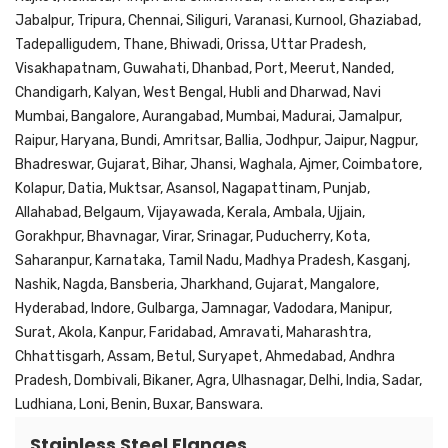
Jabalpur, Tripura, Chennai, Siliguri, Varanasi, Kurnool, Ghaziabad,
Tadepalligudem, Thane, Bhiwadi, Orissa, Uttar Pradesh,
Visakhapatnam, Guwahati, Dhanbad, Port, Meerut, Nanded,
Chandigarh, Kalyan, West Bengal, Hubli and Dharwad, Navi
Mumbai, Bangalore, Aurangabad, Mumbai, Madurai, Jamalpur,
Raipur, Haryana, Bundi, Amritsar, Ballia, Jodhpur, Jaipur, Nagpur,
Bhadreswar, Gujarat, Bihar, Jhansi, Waghala, Ajmer, Coimbatore,
Kolapur, Datia, Muktsar, Asansol, Nagapattinam, Punjab,
Allahabad, Belgaum, Vijayawada, Kerala, Ambala, Ujjain,
Gorakhpur, Bhavnagar, Virar, Srinagar, Puducherry, Kota,
Saharanpur, Karnataka, Tamil Nadu, Madhya Pradesh, Kasganj,
Nashik, Nagda, Bansberia, Jharkhand, Gujarat, Mangalore,
Hyderabad, Indore, Gulbarga, Jamnagar, Vadodara, Manipur,
Surat, Akola, Kanpur, Faridabad, Amravati, Maharashtra,
Chhattisgarh, Assam, Betul, Suryapet, Ahmedabad, Andhra
Pradesh, Dombivali, Bikaner, Agra, Ulhasnagar, Delhi, India, Sadar,
Ludhiana, Loni, Benin, Buxar, Banswara.
Stainless Steel Flanges