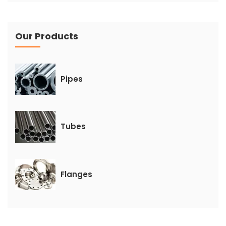
Our Products
Pipes
Tubes
Flanges