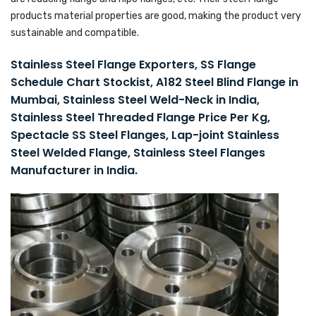
products material properties are good, making the product very
sustainable and compatible.
Stainless Steel Flange Exporters, SS Flange
Schedule Chart Stockist, A182 Steel Blind Flange in
Mumbai, Stainless Steel Weld-Neck in India,
Stainless Steel Threaded Flange Price Per Kg,
Spectacle SS Steel Flanges, Lap-joint Stainless
Steel Welded Flange, Stainless Steel Flanges
Manufacturer in India.