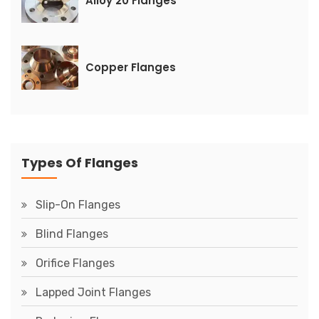
Alloy 20 Flanges
Copper Flanges
Types Of Flanges
Slip-On Flanges
Blind Flanges
Orifice Flanges
Lapped Joint Flanges