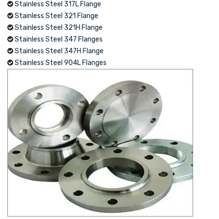
Stainless Steel 317L Flange
Stainless Steel 321 Flange
Stainless Steel 321H Flange
Stainless Steel 347 Flanges
Stainless Steel 347H Flange
Stainless Steel 904L Flanges