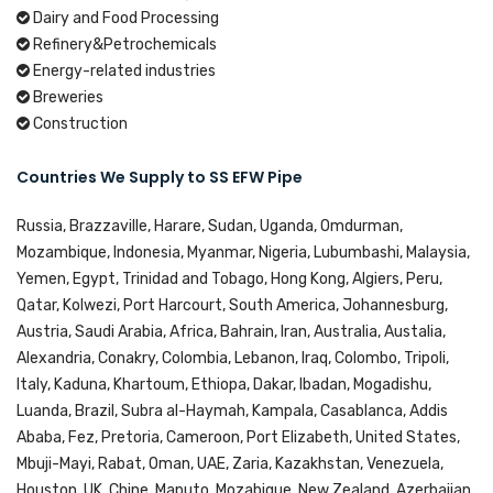
Dairy and Food Processing
Refinery&Petrochemicals
Energy-related industries
Breweries
Construction
Countries We Supply to SS EFW Pipe
Russia, Brazzaville, Harare, Sudan, Uganda, Omdurman,
Mozambique, Indonesia, Myanmar, Nigeria, Lubumbashi, Malaysia,
Yemen, Egypt, Trinidad and Tobago, Hong Kong, Algiers, Peru,
Qatar, Kolwezi, Port Harcourt, South America, Johannesburg,
Austria, Saudi Arabia, Africa, Bahrain, Iran, Australia, Austalia,
Alexandria, Conakry, Colombia, Lebanon, Iraq, Colombo, Tripoli,
Italy, Kaduna, Khartoum, Ethiopa, Dakar, Ibadan, Mogadishu,
Luanda, Brazil, Subra al-Haymah, Kampala, Casablanca, Addis
Ababa, Fez, Pretoria, Cameroon, Port Elizabeth, United States,
Mbuji-Mayi, Rabat, Oman, UAE, Zaria, Kazakhstan, Venezuela,
Houston, UK, Chine, Maputo, Mozabique, New Zealand, Azerbaijan,