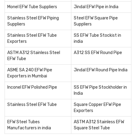
Monel EFW Tube Suppliers
Jindal EFW Pipe in India
Stainless Steel EFW Piping
Steel EFW Square Pipe
Suppliers
Suppliers
Stainless Steel EFW Tube
SS EFW Tube Stockist in
Exporters
india
ASTM A312 Stainless Steel
A312 SS EFW Round Pipe
EFW Tube
ASME SA 240 EFW Pipe
Jindal EFW Round Pipe India
Exporters in Mumbai
Inconel EFW Polished Pipe
SS EFW Pipe Stockholder in
India
Stainless Steel EFW Tube
Square Copper EFW Pipe
Exporters
EFW Steel Tubes
ASTM A312 Stainless EFW
Manufacturers in india
Square Steel Tube