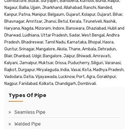
Coimbatore, Buxar, Suryapet, Bansberia, Kurnool, Bundi, Raipur,
Nagaur, Ballia, Ujjain, Jharkhand, Allahabad, Ranchi, Nanded,
Kanpur, Patna, Manipur, Belgaum, Gujarat, Kolapur, Gujarat, Bihar,
Bhavnagar, Amritsar, Jhansi, Betul, Kerala, Tirunelveli, Nashik,
Haryana, Nagda, Mizoram, Indore, Banswara, Ghaziabad, Hubli and
Dharwad, Ludhiana, Uttar Pradesh, Sadar, West Bengal, Andhra
Pradesh, Bhadreswar, Tamil Nadu, Karnataka, Bhopal, Haora,
Guntur, Srinagar, Mangalore, Akola, Thane, Ambala, Dehradun,
Blair, Dhanbad, Udgir, Bangalore, Jaipur, Bhiwadi, Amravati,
Kalyani, Jamalpur, Muktsar, Orissa, Puducherry, Siliguri, Varanasi,
Rajkot, Durgapur, Miryalaguda, India, Vasai, Kota, Madhya Pradesh,
Vadodara, Datia, Vijayawada, Lucknow, Port, Agra, Gorakhpur,
Nagpur, Faridabad, Kolkata, Chandigarh, Dombivali.
Types Of Pipe
Seamless Pipe
Welded Pipe