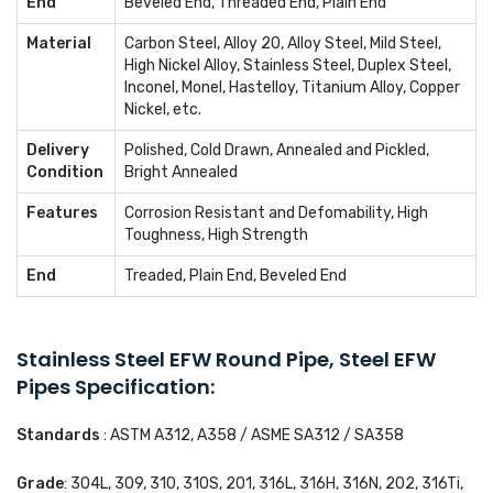
End
Beveled End, Threaded End, Plain End
Material
Carbon Steel, Alloy 20, Alloy Steel, Mild Steel,
High Nickel Alloy, Stainless Steel, Duplex Steel,
Inconel, Monel, Hastelloy, Titanium Alloy, Copper
Nickel, etc.
Delivery
Polished, Cold Drawn, Annealed and Pickled,
Condition
Bright Annealed
Features
Corrosion Resistant and Defomability, High
Toughness, High Strength
End
Treaded, Plain End, Beveled End
Stainless Steel EFW Round Pipe, Steel EFW
Pipes Specification:
Standards
: ASTM A312, A358 / ASME SA312 / SA358
Grade
: 304L, 309, 310, 310S, 201, 316L, 316H, 316N, 202, 316Ti,