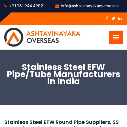
+91 961 944 4982
info@ashtavinayakaoverseas.in
Stainless Steel EFW
Pipe/Tube Manufacturers
In India
Stainless Steel EFW Round Pipe Suppliers, SS