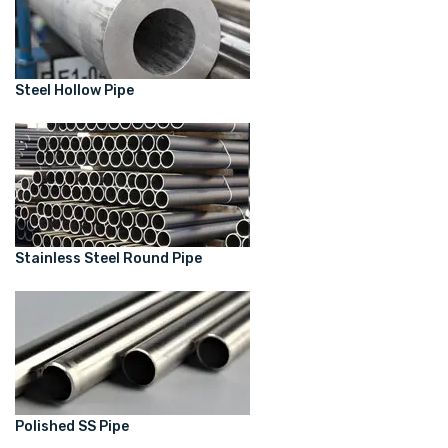
Steel Hollow Pipe
Stainless Steel Round Pipe
Polished SS Pipe