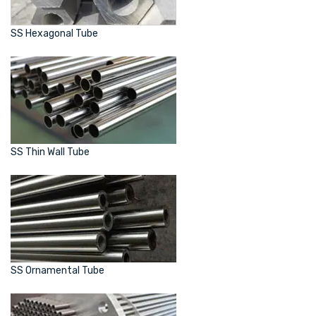
SS Hexagonal Tube
SS Thin Wall Tube
SS Ornamental Tube