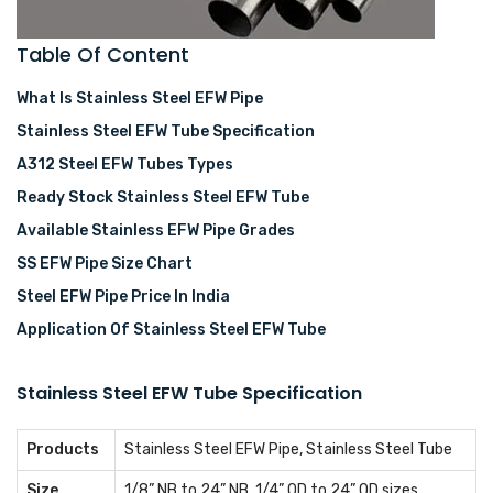
Table Of Content
What Is Stainless Steel EFW Pipe
Stainless Steel EFW Tube Specification
A312 Steel EFW Tubes Types
Ready Stock Stainless Steel EFW Tube
Available Stainless EFW Pipe Grades
SS EFW Pipe Size Chart
Steel EFW Pipe Price In India
Application Of Stainless Steel EFW Tube
Stainless Steel EFW Tube Specification
Products
Stainless Steel EFW Pipe, Stainless Steel Tube
Size
1/8” NB to 24” NB, 1/4” OD to 24” OD sizes