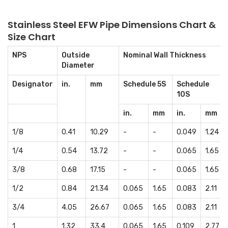
Stainless Steel EFW Pipe Dimensions Chart &
Size Chart
NPS
Outside
Nominal Wall Thickness
Diameter
Designator
in.
mm
Schedule 5S
Schedule
10S
in.
mm
in.
mm
1/8
0.41
10.29
-
-
0.049
1.24
1/4
0.54
13.72
-
-
0.065
1.65
3/8
0.68
17.15
-
-
0.065
1.65
1/2
0.84
21.34
0.065
1.65
0.083
2.11
3/4
4.05
26.67
0.065
1.65
0.083
2.11
1
1.32
33.4
0.065
1.65
0.109
2.77