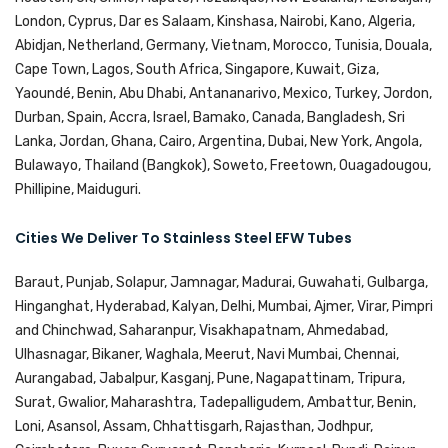
London, Cyprus, Dar es Salaam, Kinshasa, Nairobi, Kano, Algeria,
Abidjan, Netherland, Germany, Vietnam, Morocco, Tunisia, Douala,
Cape Town, Lagos, South Africa, Singapore, Kuwait, Giza,
Yaoundé, Benin, Abu Dhabi, Antananarivo, Mexico, Turkey, Jordon,
Durban, Spain, Accra, Israel, Bamako, Canada, Bangladesh, Sri
Lanka, Jordan, Ghana, Cairo, Argentina, Dubai, New York, Angola,
Bulawayo, Thailand (Bangkok), Soweto, Freetown, Ouagadougou,
Phillipine, Maiduguri.
Cities We Deliver To Stainless Steel EFW Tubes
Baraut, Punjab, Solapur, Jamnagar, Madurai, Guwahati, Gulbarga,
Hinganghat, Hyderabad, Kalyan, Delhi, Mumbai, Ajmer, Virar, Pimpri
and Chinchwad, Saharanpur, Visakhapatnam, Ahmedabad,
Ulhasnagar, Bikaner, Waghala, Meerut, Navi Mumbai, Chennai,
Aurangabad, Jabalpur, Kasganj, Pune, Nagapattinam, Tripura,
Surat, Gwalior, Maharashtra, Tadepalligudem, Ambattur, Benin,
Loni, Asansol, Assam, Chhattisgarh, Rajasthan, Jodhpur,