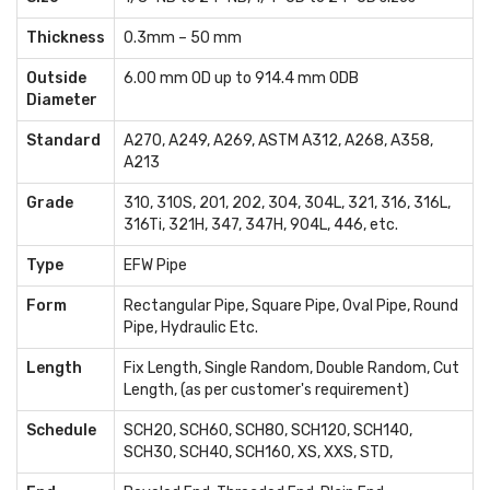
Thickness
0.3mm – 50 mm
Outside
6.00 mm OD up to 914.4 mm ODB
Diameter
Standard
A270, A249, A269, ASTM A312, A268, A358,
A213
Grade
310, 310S, 201, 202, 304, 304L, 321, 316, 316L,
316Ti, 321H, 347, 347H, 904L, 446, etc.
Type
EFW Pipe
Form
Rectangular Pipe, Square Pipe, Oval Pipe, Round
Pipe, Hydraulic Etc.
Length
Fix Length, Single Random, Double Random, Cut
Length, (as per customer's requirement)
Schedule
SCH20, SCH60, SCH80, SCH120, SCH140,
SCH30, SCH40, SCH160, XS, XXS, STD,