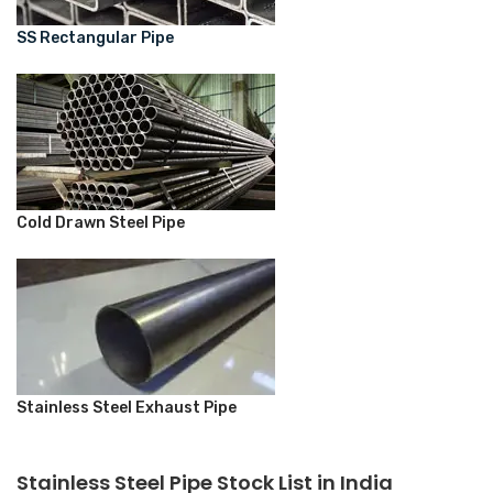
SS Rectangular Pipe
Cold Drawn Steel Pipe
Stainless Steel Exhaust Pipe
Stainless Steel Pipe Stock List in India