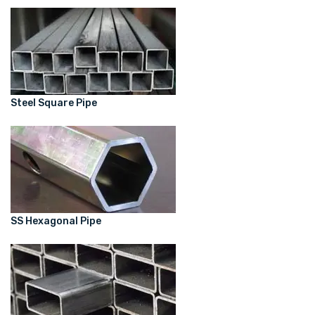
Steel Square Pipe
SS Hexagonal Pipe