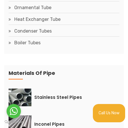
Ornamental Tube
Heat Exchanger Tube
Condenser Tubes
Boiler Tubes
Materials Of Pipe
Stainless Steel Pipes
Call Us Now
Inconel Pipes