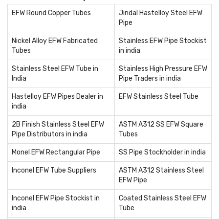
EFW Round Copper Tubes
Jindal Hastelloy Steel EFW
Pipe
Nickel Alloy EFW Fabricated
Stainless EFW Pipe Stockist
Tubes
in india
Stainless Steel EFW Tube in
Stainless High Pressure EFW
India
Pipe Traders in india
Hastelloy EFW Pipes Dealer in
EFW Stainless Steel Tube
india
2B Finish Stainless Steel EFW
ASTM A312 SS EFW Square
Pipe Distributors in india
Tubes
Monel EFW Rectangular Pipe
SS Pipe Stockholder in india
Inconel EFW Tube Suppliers
ASTM A312 Stainless Steel
EFW Pipe
Inconel EFW Pipe Stockist in
Coated Stainless Steel EFW
india
Tube