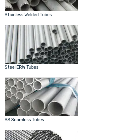
Stainless Welded Tubes
Steel ERW Tubes
SS Seamless Tubes