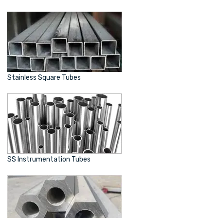
Stainless Square Tubes
SS Instrumentation Tubes