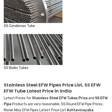
SS Condenser Tube
SS Boiler Tubes
Stainless Steel EFW Pipes Price List, SS EFW
EFW Tube Latest Price in India
Latest Prices for
Stainless Steel EFW Tubes Price
and
SS EFW
Pipe
Products are very reasonable. SS Round EFW Pipe Prices,
Monel Alloy EFW Pipes Latest Price List
Ashtavinayaka