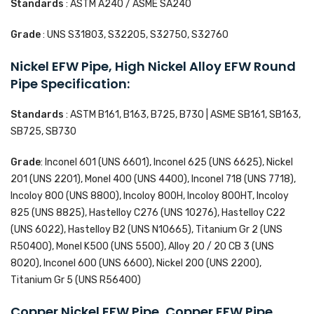
Standards
: ASTM A240 / ASME SA240
Grade
: UNS S31803, S32205, S32750, S32760
Nickel EFW Pipe, High Nickel Alloy EFW Round
Pipe Specification:
Standards
: ASTM B161, B163, B725, B730 | ASME SB161, SB163,
SB725, SB730
Grade
: Inconel 601 (UNS 6601), Inconel 625 (UNS 6625), Nickel
201 (UNS 2201), Monel 400 (UNS 4400), Inconel 718 (UNS 7718),
Incoloy 800 (UNS 8800), Incoloy 800H, Incoloy 800HT, Incoloy
825 (UNS 8825), Hastelloy C276 (UNS 10276), Hastelloy C22
(UNS 6022), Hastelloy B2 (UNS N10665), Titanium Gr 2 (UNS
R50400), Monel K500 (UNS 5500), Alloy 20 / 20 CB 3 (UNS
8020), Inconel 600 (UNS 6600), Nickel 200 (UNS 2200),
Titanium Gr 5 (UNS R56400)
Copper Nickel EFW Pipe, Copper EFW Pipe