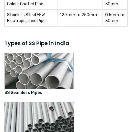
Colour Coated Pipe
30mm
Stainless Steel EFW
12.7mm to 250mm
0.5mm to
Electropolished Pipe
30mm
Types of SS Pipe in India
SS Seamless Pipes