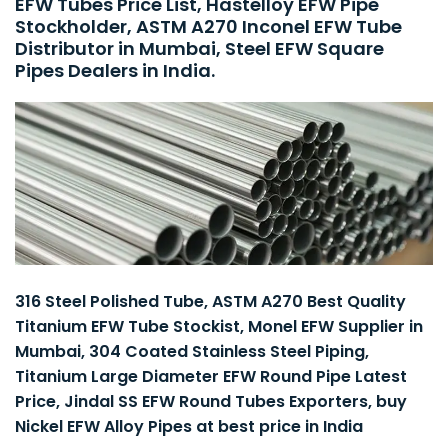
EFW Tubes Price List, Hastelloy EFW Pipe
Stockholder, ASTM A270 Inconel EFW Tube
Distributor in Mumbai, Steel EFW Square
Pipes Dealers in India.
316 Steel Polished Tube, ASTM A270 Best Quality
Titanium EFW Tube Stockist, Monel EFW Supplier in
Mumbai, 304 Coated Stainless Steel Piping,
Titanium Large Diameter EFW Round Pipe Latest
Price, Jindal SS EFW Round Tubes Exporters, buy
Nickel EFW Alloy Pipes at best price in India