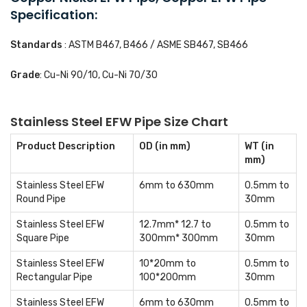
Specification:
Standards
: ASTM B467, B466 / ASME SB467, SB466
Grade
: Cu-Ni 90/10, Cu-Ni 70/30
Stainless Steel EFW Pipe Size Chart
Product Description
OD (in mm)
WT (in
mm)
Stainless Steel EFW
6mm to 630mm
0.5mm to
Round Pipe
30mm
Stainless Steel EFW
12.7mm* 12.7 to
0.5mm to
Square Pipe
300mm* 300mm
30mm
Stainless Steel EFW
10*20mm to
0.5mm to
Rectangular Pipe
100*200mm
30mm
Stainless Steel EFW
6mm to 630mm
0.5mm to