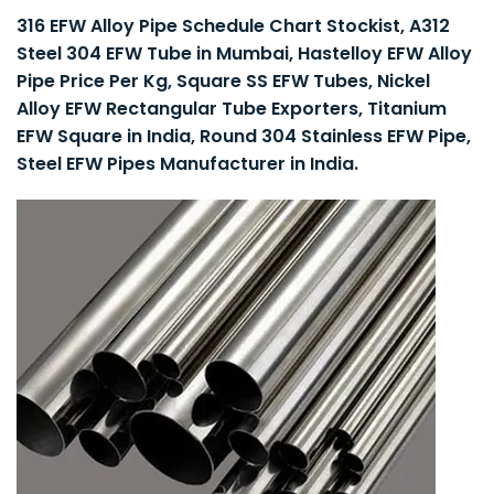
316 EFW Alloy Pipe Schedule Chart Stockist, A312
Steel 304 EFW Tube in Mumbai, Hastelloy EFW Alloy
Pipe Price Per Kg, Square SS EFW Tubes, Nickel
Alloy EFW Rectangular Tube Exporters, Titanium
EFW Square in India, Round 304 Stainless EFW Pipe,
Steel EFW Pipes Manufacturer in India.