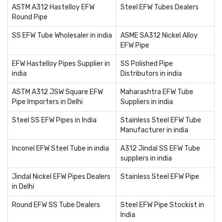
ASTM A312 Hastelloy EFW
Steel EFW Tubes Dealers
Round Pipe
SS EFW Tube Wholesaler in india
ASME SA312 Nickel Alloy
EFW Pipe
EFW Hastelloy Pipes Supplier in
SS Polished Pipe
india
Distributors in india
ASTM A312 JSW Square EFW
Maharashtra EFW Tube
Pipe Importers in Delhi
Suppliers in india
Steel SS EFW Pipes in India
Stainless Steel EFW Tube
Manufacturer in india
Inconel EFW Steel Tube in india
A312 Jindal SS EFW Tube
suppliers in india
Jindal Nickel EFW Pipes Dealers
Stainless Steel EFW Pipe
in Delhi
Round EFW SS Tube Dealers
Steel EFW Pipe Stockist in
India