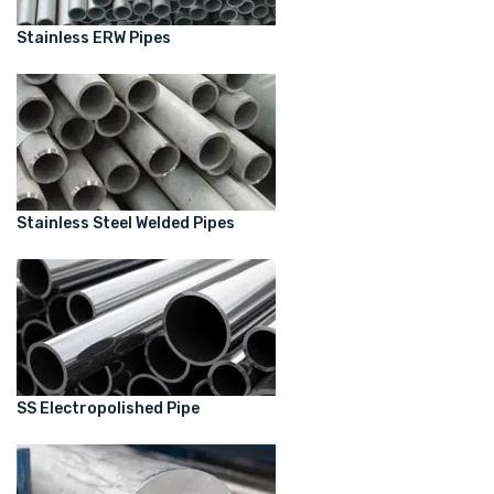
Stainless ERW Pipes
Stainless Steel Welded Pipes
SS Electropolished Pipe