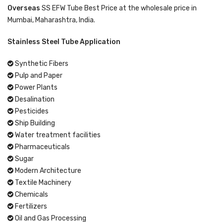
Overseas
SS EFW Tube Best Price at the wholesale price in
Mumbai, Maharashtra, India.
Stainless Steel Tube Application
Synthetic Fibers
Pulp and Paper
Power Plants
Desalination
Pesticides
Ship Building
Water treatment facilities
Pharmaceuticals
Sugar
Modern Architecture
Textile Machinery
Chemicals
Fertilizers
Oil and Gas Processing