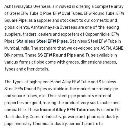
Ashtavinayaka Overseas is involved in offering a complete array
of Steel EFW Tube & Pipe, EFW Oval Tubes, EFW Round Tube, EFW
Square Pipe, as a supplier and stockiest to our domestic and
global clients. Ashtavinayaka Overseas are one of the leading
suppliers, traders, dealers and exporters of Copper Nickel EFW
Pipes,
Stainless Steel EFW Pipes
, Stainless Steel EFW Tube in
Mumbai, India. The standard that we developed are ASTM, ASME,
DIN norms. These
SS EFW Round Pipe and Tube
available in
various forms of pipe come with grades, dimensions shapes,
types and other details.
The types of high speed Monel Alloy EFW Tube and Stainless
Steel EFW Round Pipes available in the market are round pipe
and square Tubes, etc. Their steel pipe products material
properties are good, making the product very sustainable and
compatible. These
Inconel Alloy EFW Tube
mostly used in Oil
Gas Industry, Cement Industry, power plant, pharma industry,
paper industry, Chemical industry, cement plant, etc.