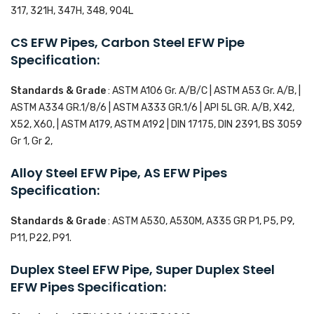
317, 321H, 347H, 348, 904L
CS EFW Pipes, Carbon Steel EFW Pipe
Specification:
Standards & Grade
: ASTM A106 Gr. A/B/C | ASTM A53 Gr. A/B, |
ASTM A334 GR.1/8/6 | ASTM A333 GR.1/6 | API 5L GR. A/B, X42,
X52, X60, | ASTM A179, ASTM A192 | DIN 17175, DIN 2391, BS 3059
Gr 1, Gr 2,
Alloy Steel EFW Pipe, AS EFW Pipes
Specification:
Standards & Grade
: ASTM A530, A530M, A335 GR P1, P5, P9,
P11, P22, P91.
Duplex Steel EFW Pipe, Super Duplex Steel
EFW Pipes Specification: