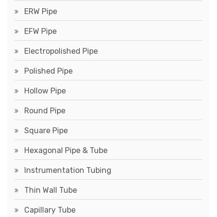
ERW Pipe
EFW Pipe
Electropolished Pipe
Polished Pipe
Hollow Pipe
Round Pipe
Square Pipe
Hexagonal Pipe & Tube
Instrumentation Tubing
Thin Wall Tube
Capillary Tube