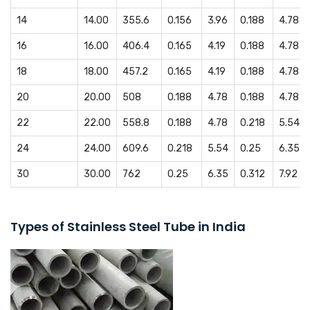
14
14.00
355.6
0.156
3.96
0.188
4.78
16
16.00
406.4
0.165
4.19
0.188
4.78
18
18.00
457.2
0.165
4.19
0.188
4.78
20
20.00
508
0.188
4.78
0.188
4.78
22
22.00
558.8
0.188
4.78
0.218
5.54
24
24.00
609.6
0.218
5.54
0.25
6.35
30
30.00
762
0.25
6.35
0.312
7.92
Types of Stainless Steel Tube in India