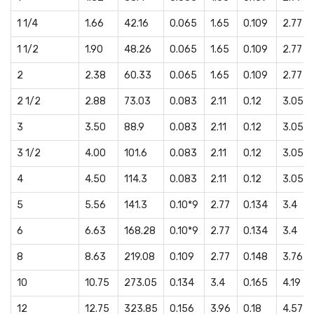
1 1/4
1.66
42.16
0.065
1.65
0.109
2.77
1 1/2
1.90
48.26
0.065
1.65
0.109
2.77
2
2.38
60.33
0.065
1.65
0.109
2.77
2 1/2
2.88
73.03
0.083
2.11
0.12
3.05
3
3.50
88.9
0.083
2.11
0.12
3.05
3 1/2
4.00
101.6
0.083
2.11
0.12
3.05
4
4.50
114.3
0.083
2.11
0.12
3.05
5
5.56
141.3
0.10*9
2.77
0.134
3.4
6
6.63
168.28
0.10*9
2.77
0.134
3.4
8
8.63
219.08
0.109
2.77
0.148
3.76
10
10.75
273.05
0.134
3.4
0.165
4.19
12
12.75
323.85
0.156
3.96
0.18
4.57