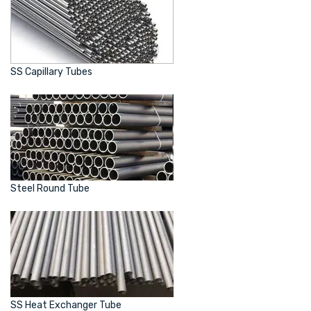
SS Capillary Tubes
Steel Round Tube
SS Heat Exchanger Tube